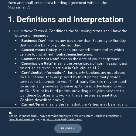
them and shall enter into a binding agreement with us (the
"Agreement").
1. Definitions and Interpretation
1.1
In these Terms & Conditions the following terms shall have the
following meanings:
"
Business Day
" means any day other than Saturday or Sunday
that is not a bank or public holiday;
"
Cancellations Policy
" means our cancellations policy which
can be found at
ferfinoakademia.hu/terms
;
"
Commencement Date
" means the date of your acceptance;
"
Commission Rate
" means the percentage of commission paid
on net sales revenue set out in Sub-clause 11.2;
"
Confidential Information
" Third-party Cookies are not placed
by Us; instead, they are placed by third parties that provide
services to Us and/or to you. Third-party Cookies may be used
by advertising services to serve up tailored advertising to you
on Our Site, or by third parties providing analytics services to
Us (these Cookies will work in the same way as analytics
Cookies described above).
"
Current Term
" means the Term that the Parties may be in at any
given time;
"
Direct Referral
" means a sale of a Service Package to a
Cookie-kat használunk, hogy optimális élményt és releváns kommunikációt biztosítsunk.
customer who has been led to our website through your
További információk
vagy
egyéni cookie (süti) beállítások
.
website where that customer can be tracked directly from your
site to ours without any further intermediaries;
RENDBEN
"
Intellectual Property Rights
" means any rights subsisting in a