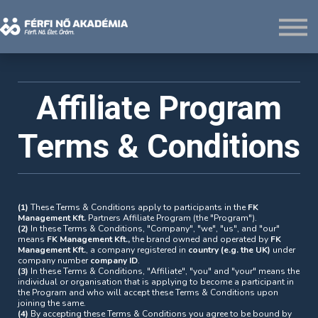
Rólunk
Belépés
Regisztráció
Affiliate Program
Terms & Conditions
(1)
These Terms & Conditions apply to participants in the
FK
Management Kft.
Partners Affiliate Program (the "Program").
(2)
In these Terms & Conditions, "Company", "we", "us", and "our"
means
FK Management Kft.,
the brand owned and operated by
FK
Management Kft.
, a company registered in
country (e.g. the UK)
under
company number
company ID
.
(3)
In these Terms & Conditions, "Affiliate", "you" and "your" means the
individual or organisation that is applying to become a participant in
the Program and who will accept these Terms & Conditions upon
joining the same.
(4)
By accepting these Terms & Conditions you agree to be bound by